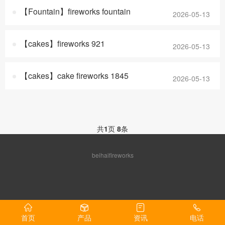
【Fountain】fireworks fountain
2026-05-13
【cakes】fireworks 921
2026-05-13
【cakes】cake fireworks 1845
2026-05-13
共
1
页
8
条
beihaifireworks
首页
产品
资讯
电话