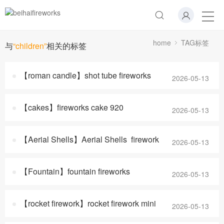
home
TAG标签
与
“children”
相关的标签
【roman candle】shot tube fireworks
2026-05-13
【cakes】fireworks cake 920
2026-05-13
【Aerial Shells】Aerial Shells firework
2026-05-13
【Fountain】fountain fireworks
2026-05-13
【rocket firework】rocket firework mini
2026-05-13