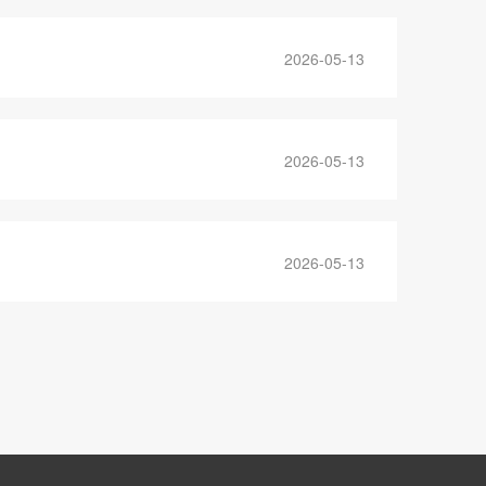
2026-05-13
2026-05-13
2026-05-13