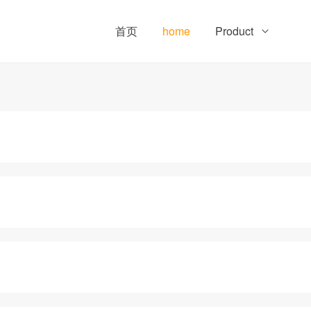
首页
home
Product