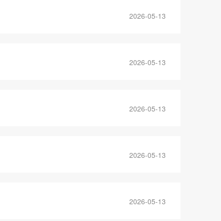
2026-05-13
2026-05-13
2026-05-13
2026-05-13
2026-05-13