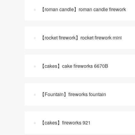
【roman candle】roman candle firework
【rocket firework】rocket firework mini
【cakes】cake fireworks 6670B
【Fountain】fireworks fountain
【cakes】fireworks 921