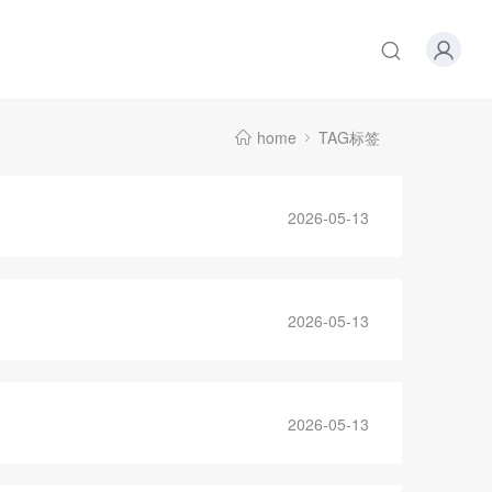
home
TAG标签
2026-05-13
2026-05-13
2026-05-13