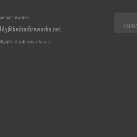
beihaifireworks
关注我
lily@beihaifireworks.net
lily@beihaifireworks.net