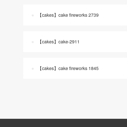
【cakes】cake fireworks 2739
【cakes】cake-2911
【cakes】cake fireworks 1845