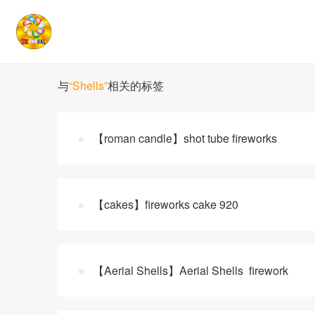
与
“Shells”
相关的标签
【roman candle】shot tube fireworks
【cakes】fireworks cake 920
【Aerial Shells】Aerial Shells firework