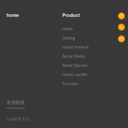
home
Product
cakes
Gatling
rocket firework
Aerial Shells
Aerial Spinner
roman candle
Fountain
友情链接
Tag标签大全