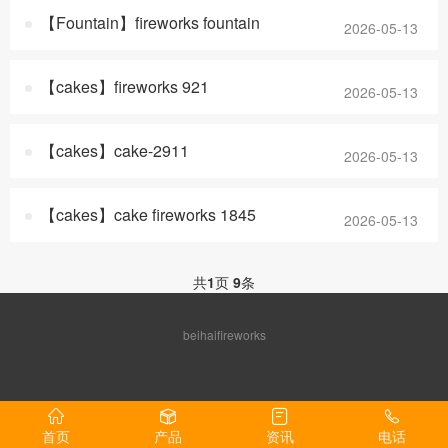
【Fountain】fireworks fountain
2026-05-13
【cakes】fireworks 921
2026-05-13
【cakes】cake-2911
2026-05-13
【cakes】cake fireworks 1845
2026-05-13
共
1
页
9
条
beihaifireworks
首页
产品
资讯
电话