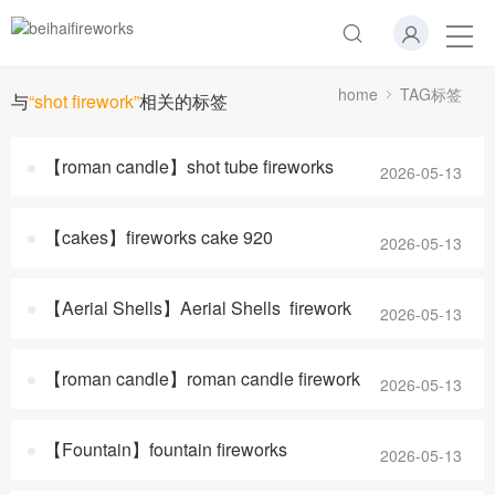
home
TAG标签
与
“shot firework”
相关的标签
【roman candle】shot tube fireworks
2026-05-13
【cakes】fireworks cake 920
2026-05-13
【Aerial Shells】Aerial Shells firework
2026-05-13
【roman candle】roman candle firework
2026-05-13
【Fountain】fountain fireworks
2026-05-13