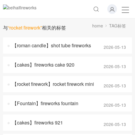
home
TAG标签
与
“rocket firework”
相关的标签
【roman candle】shot tube fireworks
2026-05-13
【cakes】fireworks cake 920
2026-05-13
【rocket firework】rocket firework mini
2026-05-13
【Fountain】fireworks fountain
2026-05-13
【cakes】fireworks 921
2026-05-13