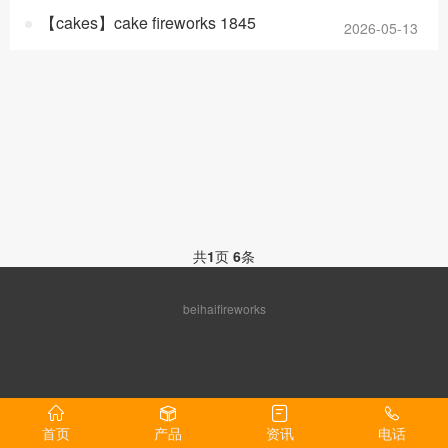
【cakes】cake fireworks 1845
2026-05-13
共
1
页
6
条
beihaifireworks
首页
产品
资讯
电话