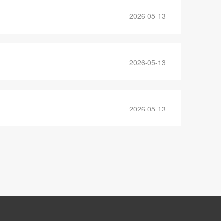
2026-05-13
2026-05-13
2026-05-13