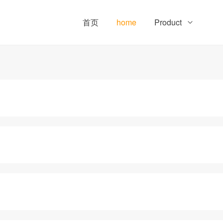
首页
home
Product