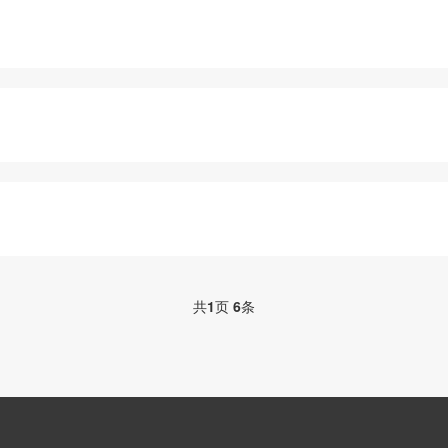
共
1
页
6
条