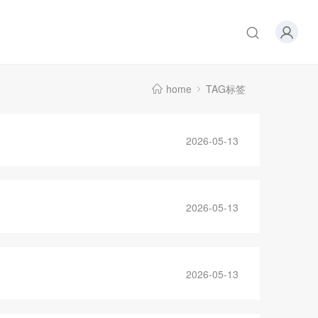
home
TAG标签
2026-05-13
2026-05-13
2026-05-13