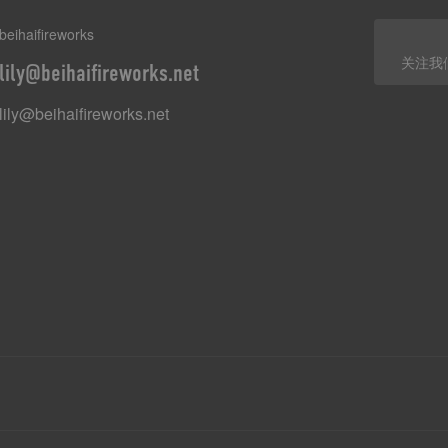
beihaifireworks
关注我
lily@beihaifireworks.net
lily@beihaifireworks.net