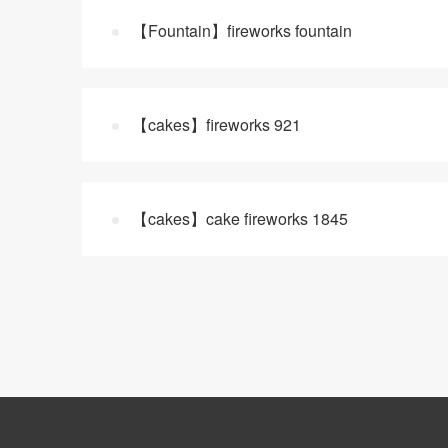
【Fountain】fireworks fountain
【cakes】fireworks 921
【cakes】cake fireworks 1845