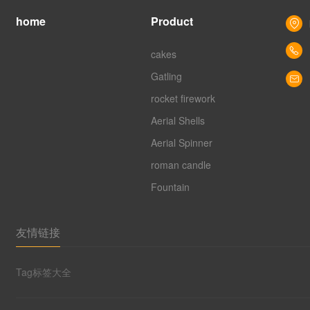
home
Product
cakes
Gatling
rocket firework
Aerial Shells
Aerial Spinner
roman candle
Fountain
友情链接
Tag标签大全