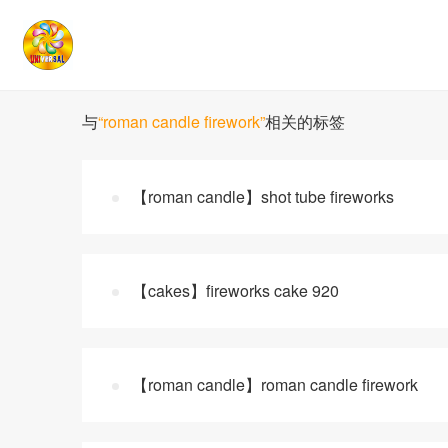
与
“roman candle firework”
相关的标签
【roman candle】shot tube fireworks
【cakes】fireworks cake 920
【roman candle】roman candle firework