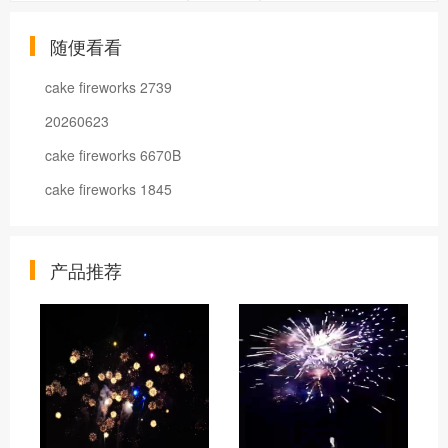
随便看看
cake fireworks 2739
20260623
cake fireworks 6670B
cake fireworks 1845
产品推荐