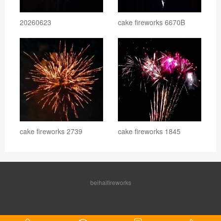
20260623
cake fireworks 6670B
cake fireworks 2739
cake fireworks 1845
beihaifireworks