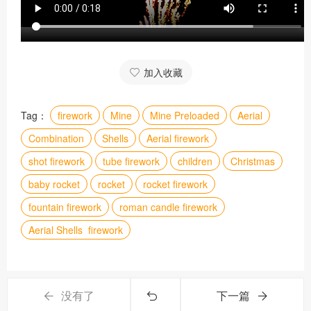
加入收藏
Tag：
firework
Mine
Mine Preloaded
Aerial
Combination
Shells
Aerial firework
shot firework
tube firework
children
Christmas
baby rocket
rocket
rocket firework
fountain firework
roman candle firework
Aerial Shells firework
没有了
下一篇