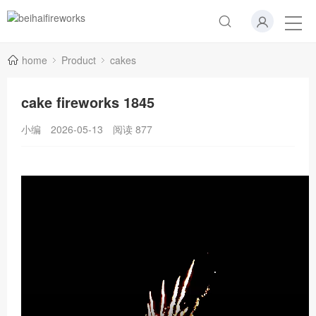
home
Product
cakes
cake fireworks 1845
小编
2026-05-13
阅读
877